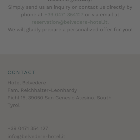
Simply send us an inquiry or contact us directly by
phone at
+39 0471 354127
or via email at
reservation@belvedere-hotel.it
.
We will gladly prepare a personalized offer for you!
CONTACT
Hotel Belvedere
Fam. Reichhalter-Leonhardy
Pichl 15, 39050 San Genesio Atesino, South
Tyrol
+39 0471 354 127
info@belvedere-hotel.it