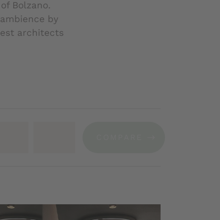
of Bolzano.
l ambience by
est architects
COMPARE