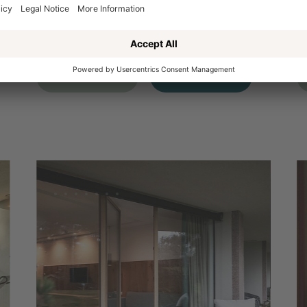
1
ROOM DETAILS
R
REQUEST
BOOKING