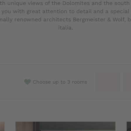
ith unique views of the Dolomites and the south 
 you with great attention to detail and a specia
onally renowned architects Bergmeister & Wolf, b
italia.
Choose up to 3 rooms