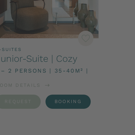
-SUITES
unior-Suite | Cozy
 – 2 PERSONS
|
35-40M²
|
OOM DETAILS
REQUEST
BOOKING