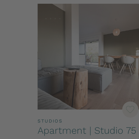
STUDIOS
Apartment | Studio 75