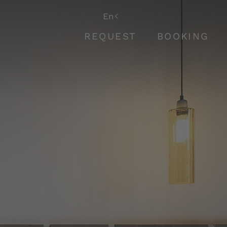
De
En
It
REQUEST
BOOKING