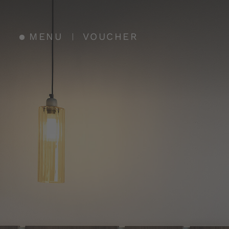
MENU
VOUCHER