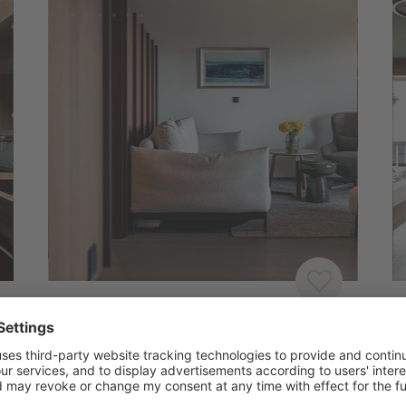
SUITES
J
Suite | Skyline
J
2 – 3 PERSONS
|
40-50M²
|