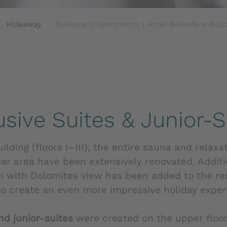
.
Hideaway
.
Suites and Apartments | Hotel Belvedere Bolza
usive Suites & Junior-S
lding (floors I–III), the entire sauna and relaxa
bar area have been extensively renovated. Additi
n with Dolomites view has been added to the re
 to create an even more impressive holiday exper
nd junior-suites
were created on the upper floor