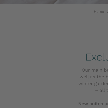
Home
Excl
Our main bui
well as the 
winter garde
– all
New suites a