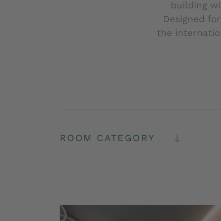
building w
Designed for
the internati
ROOM CATEGORY