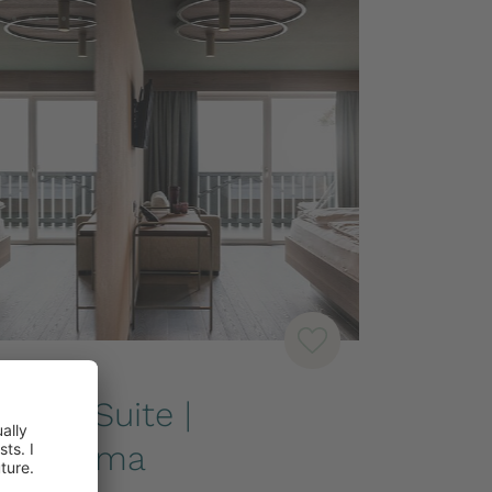
-SUITES
unior Suite |
Panorama