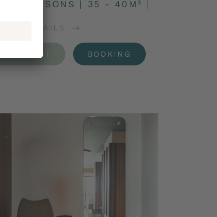
 – 2 PERSONS
|
35 - 40M²
|
OOM DETAILS
REQUEST
BOOKING