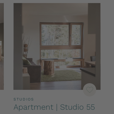
STUDIOS
Apartment | Studio 55