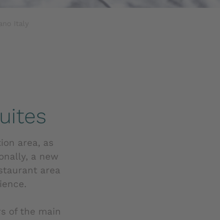
no Italy
uites
tion area, as
onally, a new
staurant area
ience.
s of the main