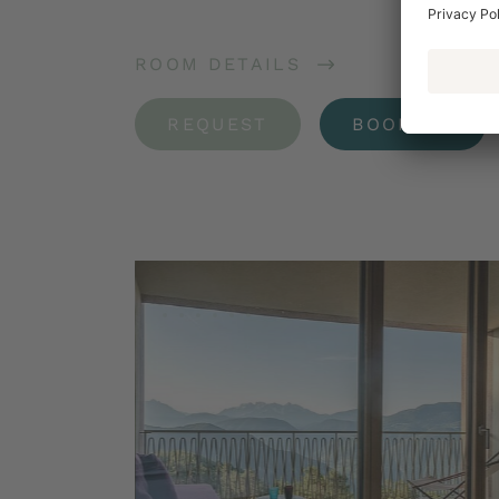
ROOM DETAILS
REQUEST
BOOKING