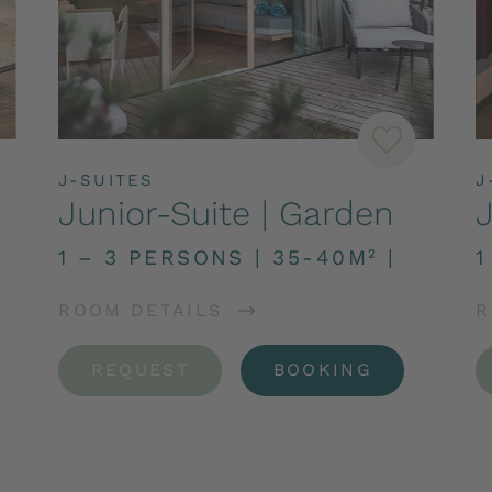
J-SUITES
J
Junior-Suite | Garden
J
1 – 3 PERSONS
|
35-40M²
|
1
ROOM DETAILS
R
REQUEST
BOOKING