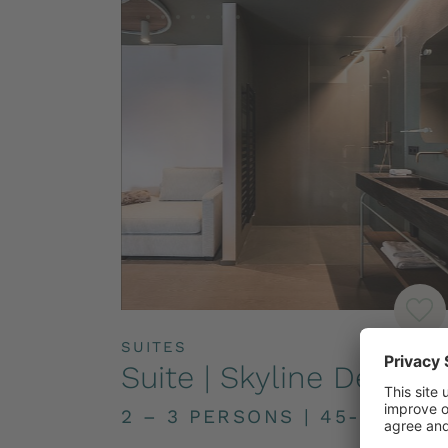
SUITES
Suite | Skyline Deluxe
2 – 3 PERSONS
|
45-55M²
|