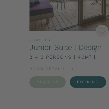
J-SUITES
Junior-Suite | Design
2 – 3 PERSONS
|
40M²
|
ROOM DETAILS
REQUEST
BOOKING