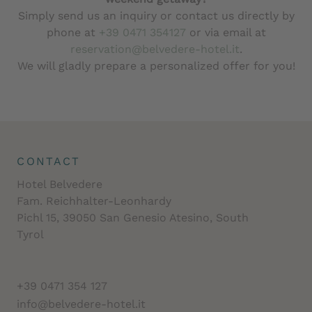
Simply send us an inquiry or contact us directly by
phone at
+39 0471 354127
or via email at
reservation@belvedere-hotel.it
.
We will gladly prepare a personalized offer for you!
CONTACT
Hotel Belvedere
Fam. Reichhalter-Leonhardy
Pichl 15, 39050 San Genesio Atesino, South
Tyrol
+39 0471 354 127
info@belvedere-hotel.it