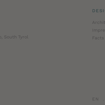
DES
Archi
Impre
, South Tyrol
Facts
EN