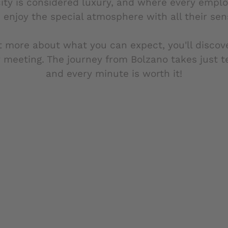
ity is considered luxury, and where every empl
 enjoy the special atmosphere with all their sen
t more about what you can expect, you'll discov
 meeting. The journey from Bolzano takes just 
and every minute is worth it!