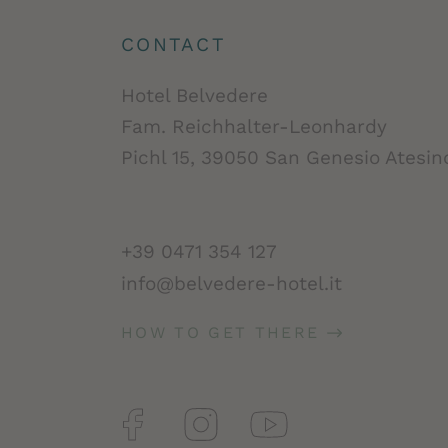
CONTACT
Hotel Belvedere
Fam. Reichhalter-Leonhardy
Pichl 15, 39050 San Genesio Atesino
+39 0471 354 127
info@belvedere-hotel.it
HOW TO GET THERE