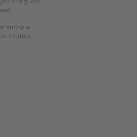
oyee and guest
ses!
er during a
ten minutes -