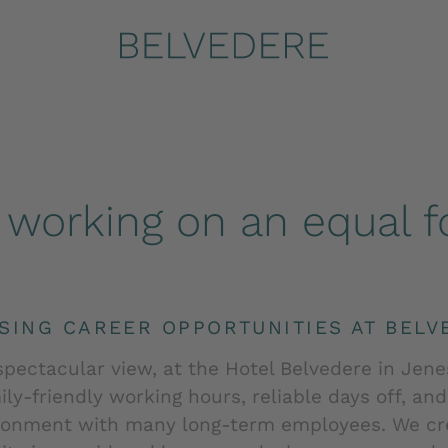
Home
.
Jobs | Hotel Belvedere Bolzano Italy
working on an equal fo
SING CAREER OPPORTUNITIES AT BELV
spectacular view, at the Hotel Belvedere in Jene
ly-friendly working hours, reliable days off, an
ronment with many long-term employees. We cre