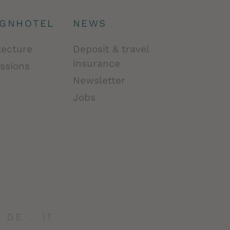
IGNHOTEL
NEWS
tecture
Deposit & travel
insurance
ssions
Newsletter
Jobs
DE
IT