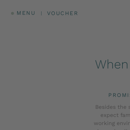
MENU
VOUCHER
When 
PROMI
Besides the 
expect fami
working envi