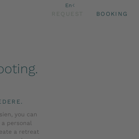
De
En
It
REQUEST
BOOKING
oting.
EDERE.
sien, you can
d a personal
ate a retreat