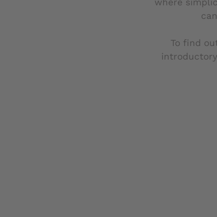
where simplic
can
To find ou
introductory