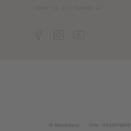
HOW TO GET THERE
Belvedere
CIN: IT021079A1