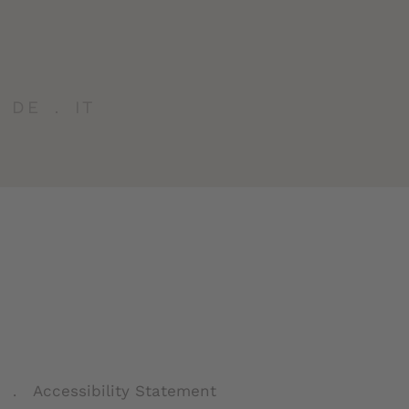
DE
IT
Accessibility Statement