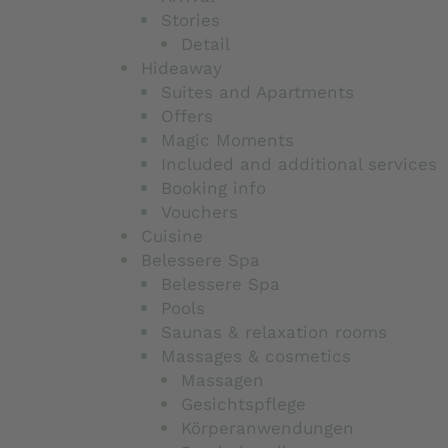
Stories
Detail
Hideaway
Suites and Apartments
Offers
Magic Moments
Included and additional services
Booking info
Vouchers
Cuisine
Belessere Spa
Belessere Spa
Pools
Saunas & relaxation rooms
Massages & cosmetics
Massagen
Gesichtspflege
Körperanwendungen