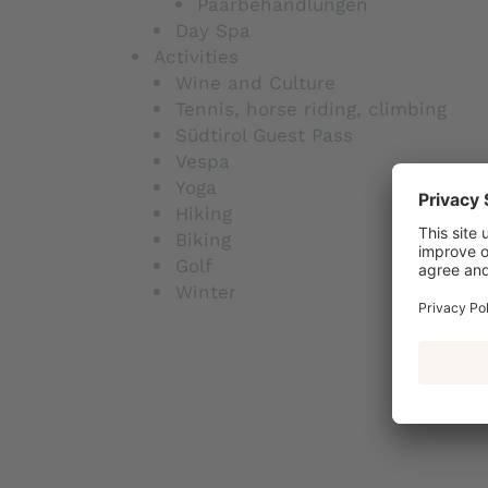
Paarbehandlungen
Day Spa
Activities
Wine and Culture
Tennis, horse riding, climbing
Südtirol Guest Pass
Vespa
Yoga
Hiking
Biking
Golf
Winter