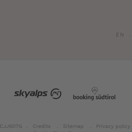
EN
FCJJ6D7G
Credits
Sitemap
Privacy policy