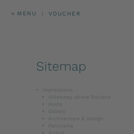
MENU
VOUCHER
Sitemap
Impressions
Hideaway above Bolzano
Hosts
Gallery
Architecture & Design
Panorama
Arrival