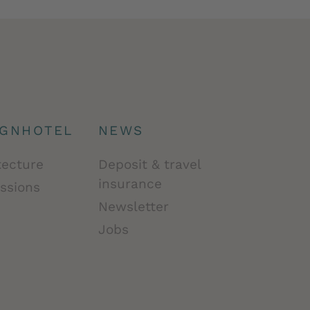
IGNHOTEL
NEWS
tecture
Deposit & travel
insurance
ssions
Newsletter
Jobs