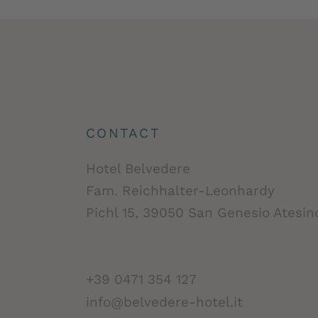
CONTACT
Hotel Belvedere
Fam. Reichhalter-Leonhardy
Pichl 15, 39050 San Genesio Atesino
+39 0471 354 127
info@belvedere-hotel.it