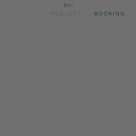
De
En
It
REQUEST
BOOKING