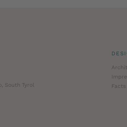
DES
Archi
Impre
, South Tyrol
Facts