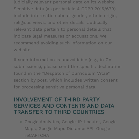
judicially relevant personal data on its website.
Sensitive data (as per Article 4 GDPR 2016/679)
include information about gender, ethnic origin,
religious views, and other details. Judicially
relevant data pertain to personal details that
indicate legal measures or accusations. We
recommend avoiding such information on our
website.
If such information is unavoidable (e.g., in CV
submissions), please send the specific declaration
found in the "Despatch of Curriculum Vitae"
section by post, which includes written consent
for processing sensitive personal data.
INVOLVEMENT OF THIRD PARTY
SERVICES AND CONTENTS AND DATA
TRANSFER TO THIRD COUNTRIES
Google Analytics, Google-IP-Locator, Google
Maps, Google Maps Distance API, Google
reCAPTCHA