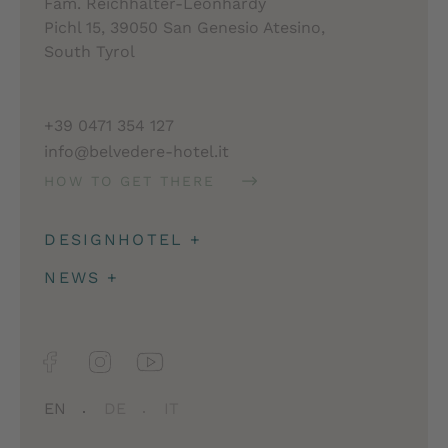
Fam. Reichhalter-Leonhardy
Pichl 15, 39050 San Genesio Atesino,
South Tyrol
+39 0471 354 127
info@belvedere-hotel.it
HOW TO GET THERE
DESIGNHOTEL
+
Architecture
NEWS
+
Impressions
Deposit & travel insurance
Facts
Newsletter
Jobs
EN
DE
IT