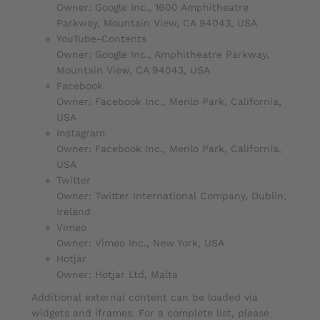
Owner: Google Inc., 1600 Amphitheatre
Parkway, Mountain View, CA 94043, USA
YouTube-Contents
Owner: Google Inc., Amphitheatre Parkway,
Mountain View, CA 94043, USA
Facebook
Owner: Facebook Inc., Menlo Park, California,
USA
Instagram
Owner: Facebook Inc., Menlo Park, California,
USA
Twitter
Owner: Twitter International Company, Dublin,
Ireland
Vimeo
Owner: Vimeo Inc., New York, USA
Hotjar
Owner: Hotjar Ltd, Malta
Additional external content can be loaded via
widgets and iframes. For a complete list, please