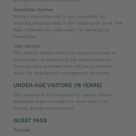
Newsletter Section
Visitors may subscribe to our newsletter by
entering personal data in the registration form. The
data collected are used solely for sending the
newsletter.
Jobs Section
This section allows visitors to express interest in
employment or respond to job advertisements.
Personal data provided here will be processed
solely for employment management purposes.
UNDER-AGE VISITORS (16 YEARS)
This website is not intended for use by minors.
Belvedere does not collect or store data from
minors, except inadvertently.
GUEST PASS
Purpose