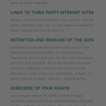
send an email request.
LINKS TO THIRD PARTY INTERNET SITES
Please note that this website may contain links to
other websites that are not managed according to
these data protection guidelines.
RETENTION AND ERASURE OF THE DATA
Information and personal data collected on this
website are retained solely for providing the
requested service and only for the time necessary
to fulfill this purpose. Once the service has been
provided, data are erased in accordance with
Belvedere’s data protection guidelines, subject to
governmental or legal retention requirements.
EXERCIESE OF YOUR RIGHTS
According to Article 15 GDPR 2016/679, data
subjects may access their personal data collected
on this website at any time. They can request