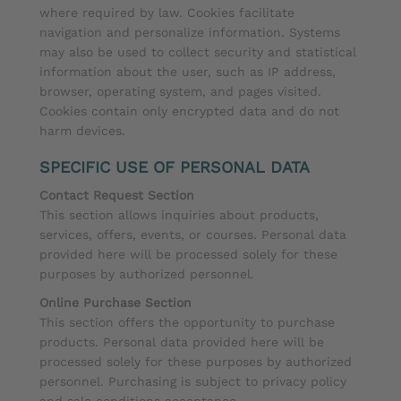
where required by law. Cookies facilitate
navigation and personalize information. Systems
may also be used to collect security and statistical
information about the user, such as IP address,
browser, operating system, and pages visited.
Cookies contain only encrypted data and do not
harm devices.
SPECIFIC USE OF PERSONAL DATA
Contact Request Section
This section allows inquiries about products,
services, offers, events, or courses. Personal data
provided here will be processed solely for these
purposes by authorized personnel.
Online Purchase Section
This section offers the opportunity to purchase
products. Personal data provided here will be
processed solely for these purposes by authorized
personnel. Purchasing is subject to privacy policy
and sale conditions acceptance.