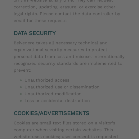
correction, updating, erasure, or exercise other
legal rights. Please contact the data controller by
email for these requests.
DATA SECURITY
Belvedere takes all necessary technical and
organizational security measures to protect
personal data from loss and misuse. Internationally
recognized security standards are implemented to
prevent:
Unauthorized access
Unauthorized use or dissemination
Unauthorized modification
Loss or accidental destruction
COOKIES/ADVERTISEMENTS
Cookies are small text files stored on a visitor’s
computer when visiting certain websites. This
website uses cookies; user consent is requested