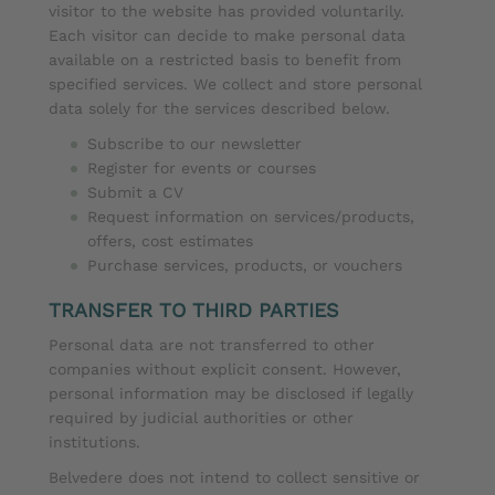
visitor to the website has provided voluntarily.
Each visitor can decide to make personal data
available on a restricted basis to benefit from
specified services. We collect and store personal
data solely for the services described below.
Subscribe to our newsletter
Register for events or courses
Submit a CV
Request information on services/products,
offers, cost estimates
Purchase services, products, or vouchers
TRANSFER TO THIRD PARTIES
Personal data are not transferred to other
companies without explicit consent. However,
personal information may be disclosed if legally
required by judicial authorities or other
institutions.
Belvedere does not intend to collect sensitive or