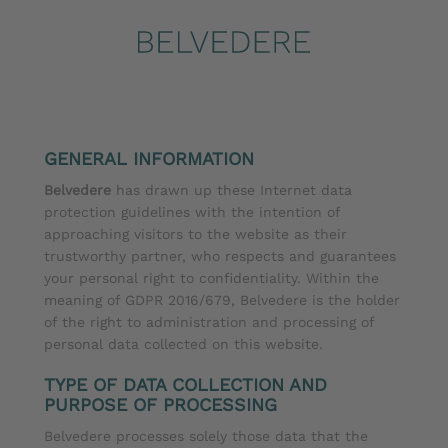
GENERAL INFORMATION
Belvedere
has drawn up these Internet data
protection guidelines with the intention of
approaching visitors to the website as their
trustworthy partner, who respects and guarantees
your personal right to confidentiality. Within the
meaning of GDPR 2016/679, Belvedere is the holder
of the right to administration and processing of
personal data collected on this website.
TYPE OF DATA COLLECTION AND
PURPOSE OF PROCESSING
Belvedere processes solely those data that the