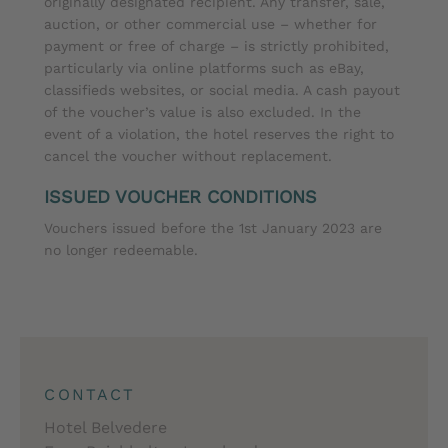
originally designated recipient. Any transfer, sale,
auction, or other commercial use – whether for
payment or free of charge – is strictly prohibited,
particularly via online platforms such as eBay,
classifieds websites, or social media. A cash payout
of the voucher’s value is also excluded. In the
event of a violation, the hotel reserves the right to
cancel the voucher without replacement.
ISSUED VOUCHER CONDITIONS
Vouchers issued before the 1st January 2023 are
no longer redeemable.
CONTACT
Hotel Belvedere