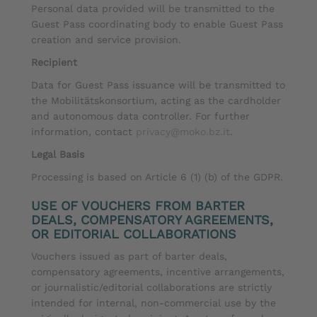
Personal data provided will be transmitted to the
Guest Pass coordinating body to enable Guest Pass
creation and service provision.
Recipient
Data for Guest Pass issuance will be transmitted to
the Mobilitätskonsortium, acting as the cardholder
and autonomous data controller. For further
information, contact
privacy@moko.bz.it
.
Legal Basis
Processing is based on Article 6 (1) (b) of the GDPR.
USE OF VOUCHERS FROM BARTER
DEALS, COMPENSATORY AGREEMENTS,
OR EDITORIAL COLLABORATIONS
Vouchers issued as part of barter deals,
compensatory agreements, incentive arrangements,
or journalistic/editorial collaborations are strictly
intended for internal, non-commercial use by the