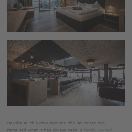
Despite all this development, the Belvedere has
remained what it has always been: a
family-owned