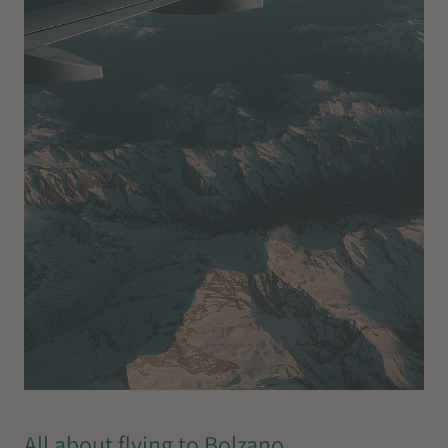
All about flying to Bolzano