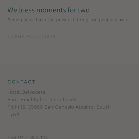
Wellness moments for two
Some places have the power to bring two people closer
TORNA ALLA LISTA
CONTACT
Hotel Belvedere
Fam. Reichhalter-Leonhardy
Pichl 15, 39050 San Genesio Atesino, South
Tyrol
+39 0471 354 127