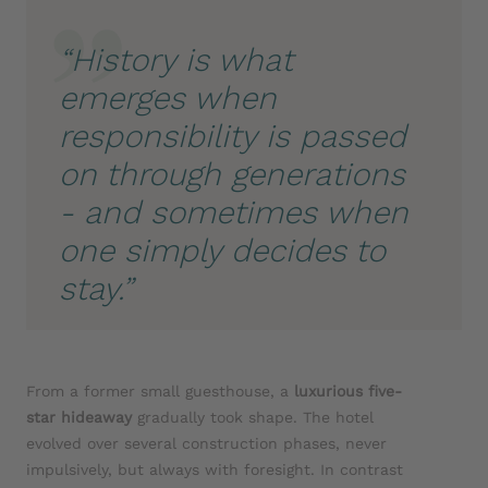
“History is what
emerges when
responsibility is passed
on through generations
- and sometimes when
one simply decides to
stay.”
From a former small guesthouse, a
luxurious five-
star hideaway
gradually took shape. The hotel
evolved over several construction phases, never
impulsively, but always with foresight. In contrast