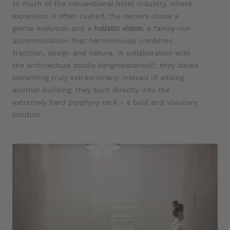
to much of the conventional hotel industry, where
expansion is often rushed, the owners chose a
gentle evolution and a
holistic vision
: a family-run
accommodation that harmoniously combines
tradition, design and nature. In collaboration with
the architecture studio bergmeisterwolf, they dared
something truly extraordinary: instead of adding
another building, they built directly into the
extremely hard porphyry rock - a bold and visionary
solution.