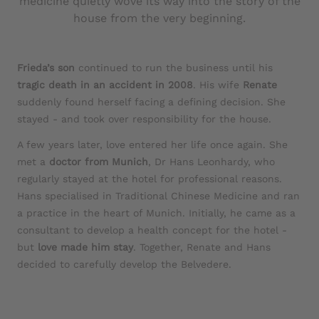
medicine quietly wove its way into the story of the
house from the very beginning.
Frieda’s son
continued to run the business until his
tragic death in an accident in 2008
. His wife
Renate
suddenly found herself facing a defining decision. She
stayed - and took over responsibility for the house.
A few years later, love entered her life once again. She
met a
doctor from Munich
, Dr Hans Leonhardy, who
regularly stayed at the hotel for professional reasons.
Hans specialised in Traditional Chinese Medicine and ran
a practice in the heart of Munich. Initially, he came as a
consultant to develop a health concept for the hotel -
but
love made him stay
. Together, Renate and Hans
decided to carefully develop the Belvedere.