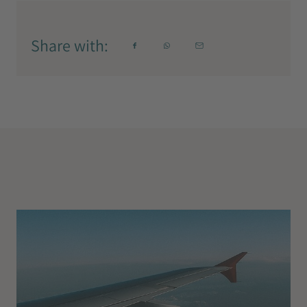
Share with: