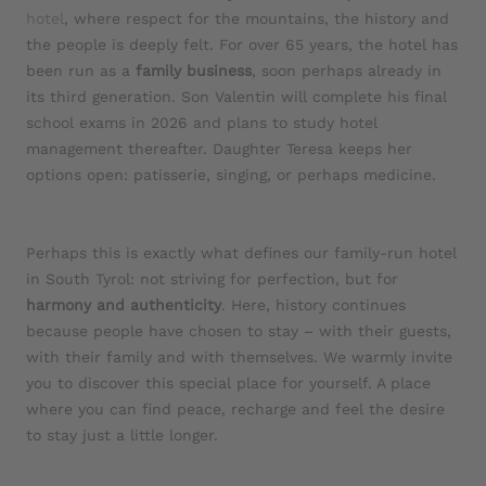
hotel
, where respect for the mountains, the history and
the people is deeply felt. For over 65 years, the hotel has
been run as a
family business
, soon perhaps already in
its third generation. Son Valentin will complete his final
school exams in 2026 and plans to study hotel
management thereafter. Daughter Teresa keeps her
options open: patisserie, singing, or perhaps medicine.
Perhaps this is exactly what defines our family-run hotel
in South Tyrol: not striving for perfection, but for
harmony and authenticity
. Here, history continues
because people have chosen to stay – with their guests,
with their family and with themselves. We warmly invite
you to discover this special place for yourself. A place
where you can find peace, recharge and feel the desire
to stay just a little longer.