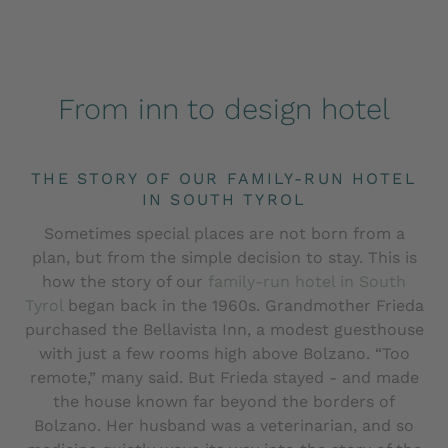
From inn to design hotel
THE STORY OF OUR FAMILY-RUN HOTEL
IN SOUTH TYROL
Sometimes special places are not born from a
plan, but from the simple decision to stay. This is
how the story of our
family-run hotel in South
Tyrol
began back in the 1960s. Grandmother Frieda
purchased the Bellavista Inn, a modest guesthouse
with just a few rooms high above Bolzano. “Too
remote,” many said. But Frieda stayed - and made
the house known far beyond the borders of
Bolzano. Her husband was a veterinarian, and so