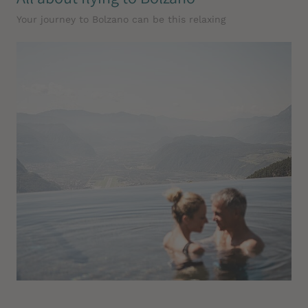
Your journey to Bolzano can be this relaxing