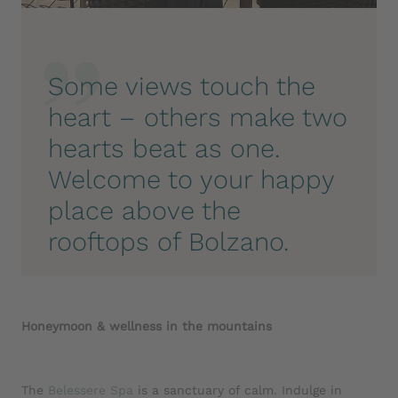
Some views touch the
heart – others make two
hearts beat as one.
Welcome to your happy
place above the
rooftops of Bolzano.
Honeymoon & wellness in the mountains
The
Belessere
Spa
is a sanctuary of calm. Indulge in