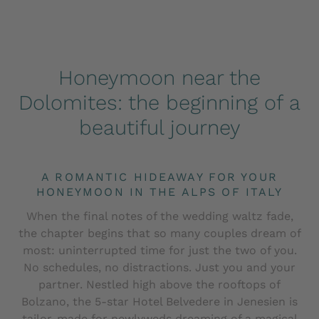
Honeymoon near the
Dolomites: the beginning of a
beautiful journey
A ROMANTIC HIDEAWAY FOR YOUR
HONEYMOON IN THE ALPS OF ITALY
When the final notes of the wedding waltz fade,
the chapter begins that so many couples dream of
most: uninterrupted time for just the two of you.
No schedules, no distractions. Just you and your
partner. Nestled high above the rooftops of
Bolzano, the 5-star Hotel Belvedere in Jenesien is
tailor-made for newlyweds dreaming of a magical