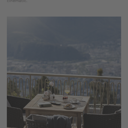
cinematic.