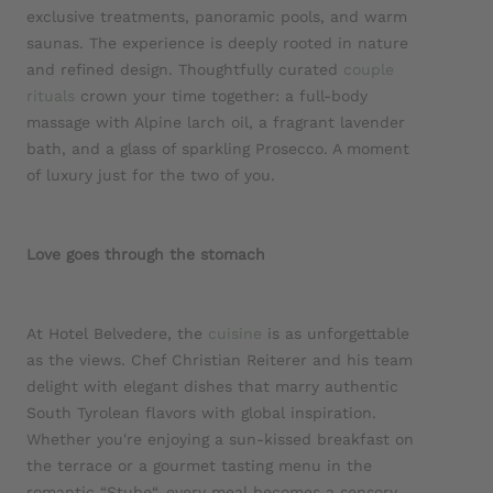
exclusive treatments, panoramic pools, and warm
saunas. The experience is deeply rooted in nature
and refined design. Thoughtfully curated
couple
rituals
crown your time together: a full-body
massage with Alpine larch oil, a fragrant lavender
bath, and a glass of sparkling Prosecco. A moment
of luxury just for the two of you.
Love goes through the stomach
At Hotel Belvedere, the
cuisine
is as unforgettable
as the views. Chef Christian Reiterer and his team
delight with elegant dishes that marry authentic
South Tyrolean flavors with global inspiration.
Whether you're enjoying a sun-kissed breakfast on
the terrace or a gourmet tasting menu in the
romantic “Stube“, every meal becomes a sensory