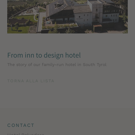
From inn to design hotel
The story of our family-run hotel in South Tyrol
TORNA ALLA LISTA
CONTACT