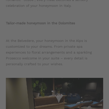
celebration of your honeymoon in Italy.
Tailor-made honeymoon in the Dolomites
At the Belvedere, your honeymoon in the Alps is
customized to your dreams. From private spa
experiences to floral arrangements and a sparkling
Prosecco welcome in your suite – every detail is
personally crafted to your wishes.