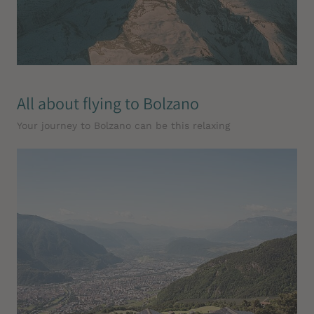
All about flying to Bolzano
Your journey to Bolzano can be this relaxing