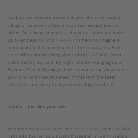
Set just ten minutes above Bolzano, the picturesque
village of Jenesien offers a mountain escape like no
other. Fall asleep beneath a blanket of stars and wake
up to endless
mountain views
: it’s hard to imagine a
more spectacular honeymoon in the mountains. Each
suite
offers breathtaking views of the UNESCO-listed
Dolomites by day and, by night, the twinkling lights of
Bolzano. Especially magical: the moment the mountains
glow pink and rose at sunset. If this isn't the ideal
setting for a dreamy honeymoon in Italy, what is?
Infinity – just like your love
As boundless as your love, the
infinity pool
seems to flow
right into the horizon. Floating together in warm waters,