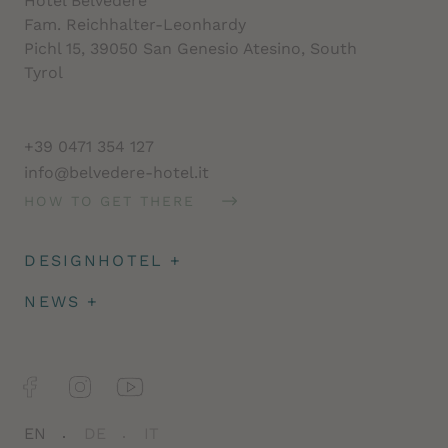
Hotel Belvedere
Fam. Reichhalter-Leonhardy
Pichl 15, 39050 San Genesio Atesino, South
Tyrol
+39 0471 354 127
info@belvedere-hotel.it
HOW TO GET THERE
DESIGNHOTEL
+
Architecture
NEWS
+
Impressions
Deposit & travel insurance
Facts
Newsletter
Jobs
EN
DE
IT