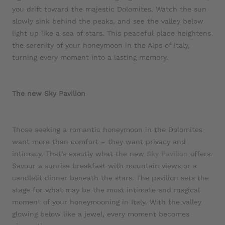
you drift toward the majestic Dolomites. Watch the sun
slowly sink behind the peaks, and see the valley below
light up like a sea of stars. This peaceful place heightens
the serenity of your honeymoon in the Alps of Italy,
turning every moment into a lasting memory.
The new Sky Pavilion
Those seeking a romantic honeymoon in the Dolomites
want more than comfort – they want privacy and
intimacy. That’s exactly what the new
Sky Pavilion
offers.
Savour a sunrise breakfast with mountain views or a
candlelit dinner beneath the stars. The pavilion sets the
stage for what may be the most intimate and magical
moment of your honeymooning in Italy. With the valley
glowing below like a jewel, every moment becomes