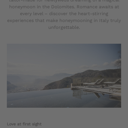
honeymoon in the Dolomites. Romance awaits at
every level – discover the heart-stirring
experiences that make honeymooning in Italy truly
unforgettable.
Love at first sight