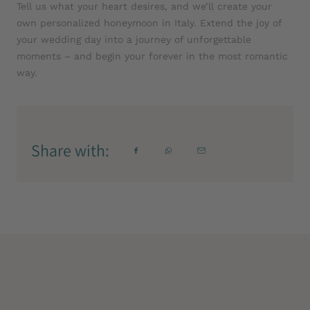
Tell us what your heart desires, and we’ll create your
own personalized honeymoon in Italy. Extend the joy of
your wedding day into a journey of unforgettable
moments – and begin your forever in the most romantic
way.
Share with: