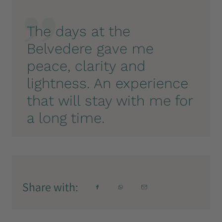
The days at the
Belvedere gave me
peace, clarity and
lightness. An experience
that will stay with me for
a long time.
Share with: