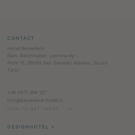
CONTACT
Hotel Belvedere
Fam. Reichhalter-Leonhardy
Pichl 15, 39050 San Genesio Atesino, South
Tyrol
+39 0471 354 127
info@belvedere-hotel.it
HOW TO GET THERE
DESIGNHOTEL
+