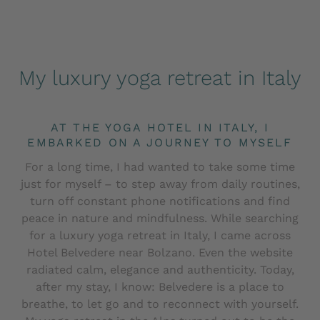
My luxury yoga retreat in Italy
AT THE YOGA HOTEL IN ITALY, I
EMBARKED ON A JOURNEY TO MYSELF
For a long time, I had wanted to take some time
just for myself – to step away from daily routines,
turn off constant phone notifications and find
peace in nature and mindfulness. While searching
for a luxury yoga retreat in Italy, I came across
Hotel Belvedere near Bolzano. Even the website
radiated calm, elegance and authenticity. Today,
after my stay, I know: Belvedere is a place to
breathe, to let go and to reconnect with yourself.