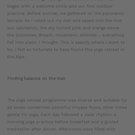
began with a welcome circle and our first outdoor
practice. Before sunrise, we gathered on the panoramic
terrace. As I rolled out my mat and eased into the first
sun salutation, the sky turned pink and orange above
the Dolomites. Breath, movement, stillness – everything
fell into place. I thought: This is exactly where I want to
be. I felt so fortunate to have found this yoga retreat in
the Alps.
Finding balance on the mat
The yoga retreat programme was diverse and suitable for
all levels: sometimes powerful Vinyasa flows, other times
gentle Yin yoga. Each day followed a clear rhythm: a
morning yoga practice before breakfast and a guided
meditation after dinner. Afternoons were filled with