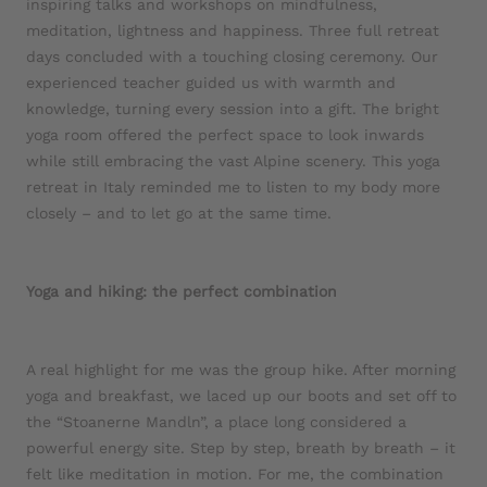
inspiring talks and workshops on mindfulness,
meditation, lightness and happiness. Three full retreat
days concluded with a touching closing ceremony. Our
experienced teacher guided us with warmth and
knowledge, turning every session into a gift. The bright
yoga room offered the perfect space to look inwards
while still embracing the vast Alpine scenery. This yoga
retreat in Italy reminded me to listen to my body more
closely – and to let go at the same time.
Yoga and hiking: the perfect combination
A real highlight for me was the group hike. After morning
yoga and breakfast, we laced up our boots and set off to
the “Stoanerne Mandln”, a place long considered a
powerful energy site. Step by step, breath by breath – it
felt like meditation in motion. For me, the combination