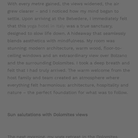
With every metre gained, the views widened, the air
grew clearer – and I noticed how my mind began to
settle. Upon arriving at the Belvedere, I immediately felt
that this
yoga hotel in Italy
was a true sanctuary,
designed to slow life down. A hideaway that seamlessly
blends aesthetics with mindfulness. My room was
stunning: modern architecture, warm wood, floor-to-
ceiling windows and an extraordinary view over Bolzano
and the surrounding Dolomites. I took a deep breath and
felt that I had truly arrived. The warm welcome from the
host family and team created an atmosphere where
everything felt harmonious: architecture, hospitality and
nature – the perfect foundation for what was to follow.
Sun salutations with Dolomites views
The next morning, my yoga retreat in the Dolomites