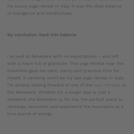
my luxury yoga retreat in Italy. It was the ideal balance
of indulgence and mindfulness.
My conclusion: back into balance
I arrived at Belvedere with no expectations – and left
with a heart full of gratitude. This yoga retreat near the
Dolomites gave me calm, clarity and precious time for
myself. It certainly won’t be my last yoga retreat in Italy.
I’m already looking forward to one of the
next retreats
at
the Belvedere. Whether for a longer stay or just a
weekend: the Belvedere is, for me, the perfect place to
recharge, reconnect and experience the mountains as a
true source of energy.