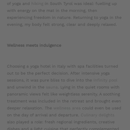
of yoga and
hiking
in South Tyrol was ideal: fuelling up
with energy on the mat in the morning, then
experiencing freedom in nature. Returning to yoga in the
evening, my body felt strong, clear and deeply relaxed.
Wellness
meets
indulgence
Choosing a yoga hotel in Italy with spa facilities turned
out to be the perfect decision. After intensive yoga
sessions, it was pure bliss to dive into the
infinity pool
and unwind in the
sauna
. Lying in the quiet rooms with
panoramic views felt like weightless serenity. A soothing
treatment was included in the retreat and brought even
deeper relaxation. The
wellness area
could even be used
on the day of arrival and departure.
Culinary delights
also played a role: fresh regional ingredients, creative
dishes and a light cuisine that perfectly complemented