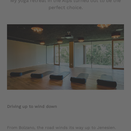
My yoga retreat in the Alps turned out to be the
perfect choice.
Driving up to wind down
From Bolzano, the road winds its way up to Jenesien.