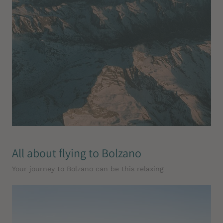
All about flying to Bolzano
Your journey to Bolzano can be this relaxing