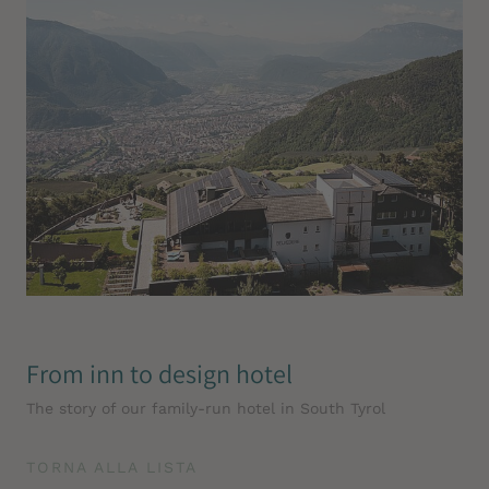
From inn to design hotel
The story of our family-run hotel in South Tyrol
TORNA ALLA LISTA