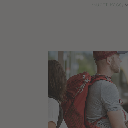
Guest Pass
, 