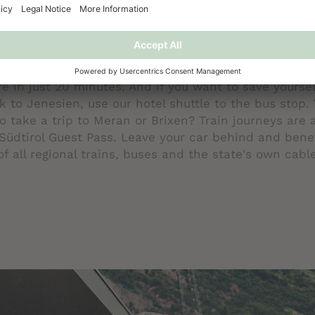
AVEL THROUGHOUT SOUTH TYROL
 if you arrive by train, bus, or plane – at Belvedere,
 the max! The range of benefits of the Südtirol Gues
th free use of public transport throughout South Tyro
regularly to Bolzano throughout the day and takes yo
re in just 20 minutes. And if you want to save yoursel
k to Jenesien, use our hotel shuttle to the bus stop.
to take a trip to Meran or Brixen? Train journeys are 
Südtirol Guest Pass. Leave your car behind and bene
of all regional trains, buses and the state's own cabl