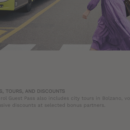
, TOURS, AND DISCOUNTS
rol Guest Pass also includes city tours in Bolzano, v
sive discounts at selected bonus partners.