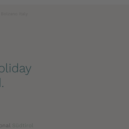
 Bolzano Italy
oliday
.
sonal
Südtirol