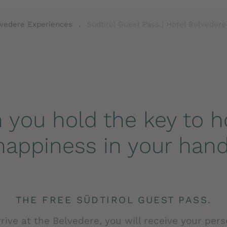
vedere Experiences
.
Südtirol Guest Pass | Hotel Belvedere
you hold the key to h
happiness in your hand
THE FREE SÜDTIROL GUEST PASS.
ive at the Belvedere, you will receive your per