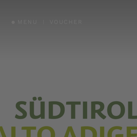
MENU
VOUCHER