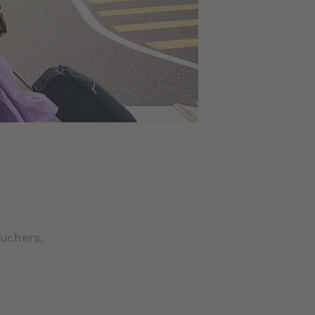
ouchers,