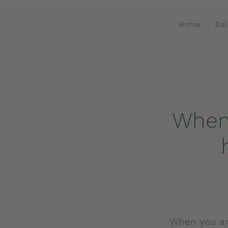
Home
.
Bel
When 
When you arr