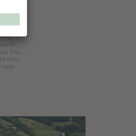
 you are
t Pass
l. The
u to the
f the
 Would
also free
fit from
e cars.