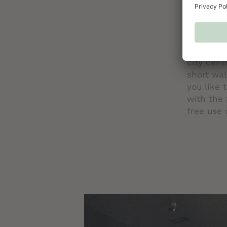
FREE TR
No matter
mobile to
starts wi
bus runs 
city cent
short wal
you like 
with the 
free use 