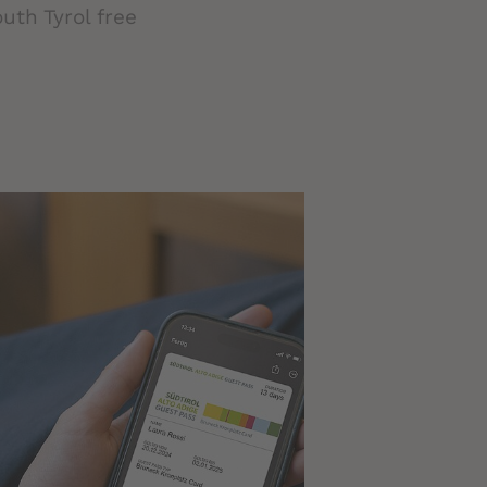
uth Tyrol free