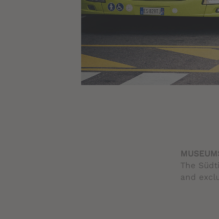
MUSEUMS
The Südti
and exclu