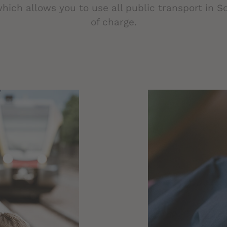
which allows you to use all public transport in So
of charge.