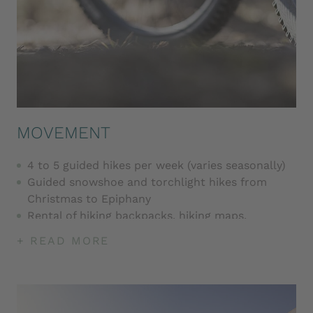
MOVEMENT
4 to 5 guided hikes per week (varies seasonally)
Guided snowshoe and torchlight hikes from
Christmas to Epiphany
Rental of hiking backpacks, hiking maps,
snowshoes and hiking poles
+ READ MORE
Guided bike tours (varies seasonally)
Rental of mountain bikes and e-mountain bikes
(for a fee), children's bikes and buggies
Yoga sessions several times a week