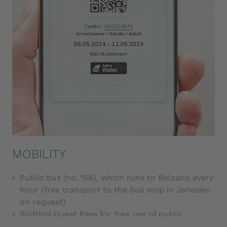
MOBILITY
Public bus (no. 156), which runs to Bolzano every
hour (free transport to the bus stop in Jenesien
on request)
Südtirol Guest Pass for free use of public
transport and selected cable cars, valid from