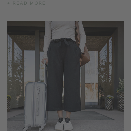
+ READ MORE
arrival to departure day included
Free use of the Tschögglberg bus - hiking bus
between Jenesien and Meran 2000 (No. 157)
Hotel shuttle to the hiking area (limited places)
Latest generation Tesla Universal Destination
Charger, which can be used by all electric
vehicles
The steam bath not only frees the airways but
also the mind. With gentle temperatures and high
humidity, essential oils pamper the senses. The
steam bath is often chosen as the first sauna
session to acclimate the body.