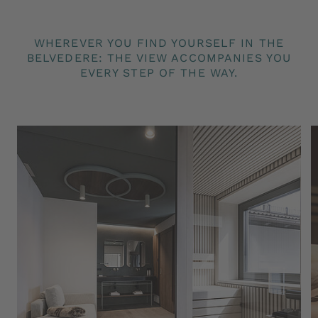
Pharmos Natur and LaRicina, the raw materials
of which are obtained directly in the nature
WHEREVER YOU FIND YOURSELF IN THE
paradise of the Salten
BELVEDERE: THE VIEW ACCOMPANIES YOU
Reduced entry to the Jenesien climbing hall
EVERY STEP OF THE WAY.