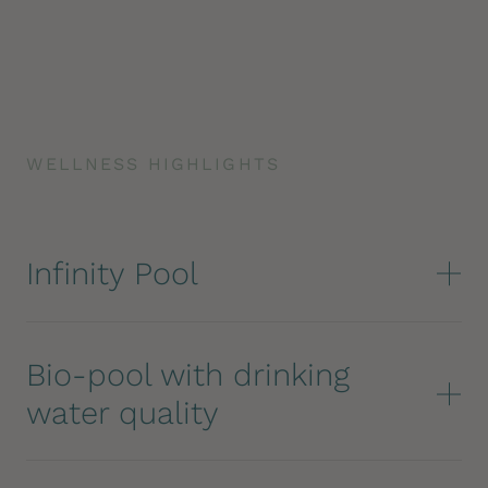
WELLNESS HIGHLIGHTS
Infinity Pool
Bio-pool with drinking
water quality