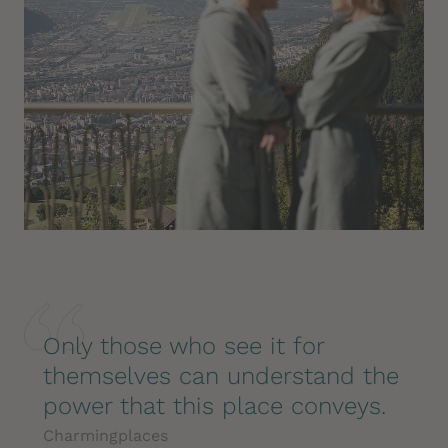
Only those who see it for
themselves can understand the
power that this place conveys.
Charmingplaces