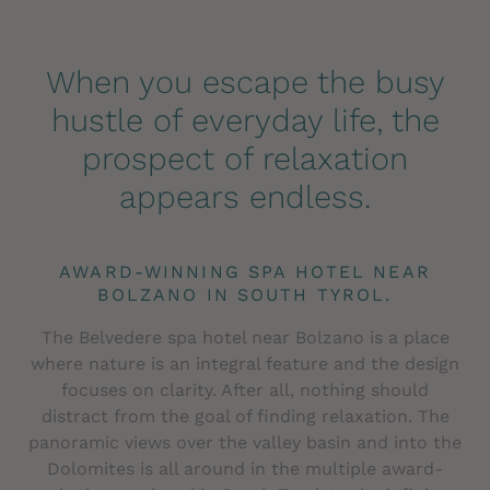
When you escape the busy
hustle of everyday life, the
prospect of relaxation
appears endless.
AWARD-WINNING SPA HOTEL NEAR
BOLZANO IN SOUTH TYROL.
The Belvedere spa hotel near Bolzano is a place
where nature is an integral feature and the design
focuses on clarity. After all, nothing should
distract from the goal of finding relaxation. The
panoramic views over the valley basin and into the
Dolomites is all around in the multiple award-