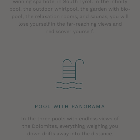
winning spa hotel in South Tyrol. In the infinity
pool, the outdoor whirlpool, the garden with bio-
pool, the relaxation rooms, and saunas, you will
lose yourself in the far-reaching views and
rediscover yourself.
POOL WITH PANORAMA
In the three pools with endless views of
the Dolomites, everything weighing you
down drifts away into the distance.