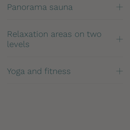
Panorama sauna
Relaxation areas on two
levels
Yoga and fitness
IMMERSE YOURSELF IN THE PANORAMA
The Dolomite view accompanies you to the edge
of the pool, where the blue of the water
seamlessly merges into the sky. Gazing over the
water's edge, you look down at the roofs of