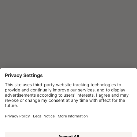
Winner of the H&D Awards in the
Wellness category
ENQUIRE NOW