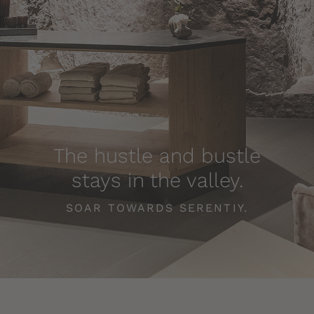
The hustle and bustle
stays in the valley.
SOAR TOWARDS SERENTIY.