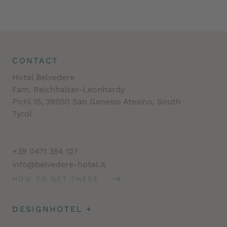
CONTACT
Hotel Belvedere
Fam. Reichhalter-Leonhardy
Pichl 15, 39050 San Genesio Atesino, South
Tyrol
+39 0471 354 127
info@belvedere-hotel.it
HOW TO GET THERE
DESIGNHOTEL
+