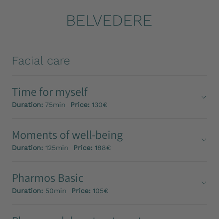
Facial care
Time for myself
Duration:
75min
Price:
130€
Moments of well-being
Duration:
125min
Price:
188€
Pharmos Basic
Duration:
50min
Price:
105€