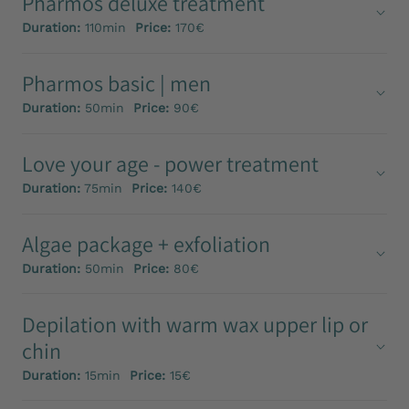
Pharmos deluxe treatment
Duration:
110min
Price:
170€
Pharmos basic | men
Duration:
50min
Price:
90€
Love your age - power treatment
Duration:
75min
Price:
140€
Algae package + exfoliation
Duration:
50min
Price:
80€
Depilation with warm wax upper lip or
chin
Duration:
15min
Price:
15€