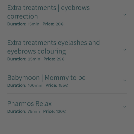
Extra treatments | eyebrows
correction
Duration:
15min
Price:
20€
Extra treatments eyelashes and
eyebrows colouring
Duration:
25min
Price:
29€
Babymoon | Mommy to be
Duration:
100min
Price:
155€
Pharmos Relax
Duration:
75min
Price:
130€